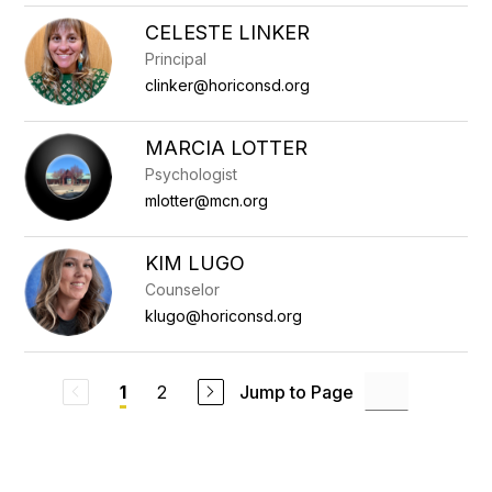
CELESTE LINKER
Principal
clinker@horiconsd.org
MARCIA LOTTER
Psychologist
mlotter@mcn.org
KIM LUGO
Counselor
klugo@horiconsd.org
2
Jump to Page
1