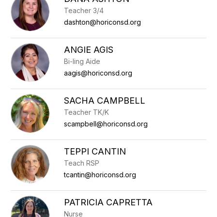
filter
Teacher 3/4
by
staff
dashton@horiconsd.org
name.
ANGIE AGIS
Bi-ling Aide
aagis@horiconsd.org
SACHA CAMPBELL
Teacher TK/K
scampbell@horiconsd.org
TEPPI CANTIN
Teach RSP
tcantin@horiconsd.org
PATRICIA CAPRETTA
Nurse