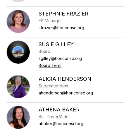
STEPHNIE FRAZIER
FS Manager
sfrazier@horiconsd.org
SUSIE GILLEY
Board
sgilley@horiconsd.org
Board Term
ALICIA HENDERSON
Superintendent
ahenderson@horiconsd.org
ATHENA BAKER
Bus Driver/Aide
abaker@horiconsd.org