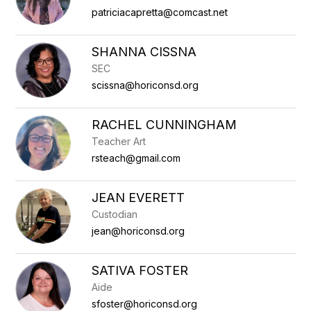
patriciacapretta@comcast.net
SHANNA CISSNA
SEC
scissna@horiconsd.org
RACHEL CUNNINGHAM
Teacher Art
rsteach@gmail.com
JEAN EVERETT
Custodian
jean@horiconsd.org
SATIVA FOSTER
Aide
sfoster@horiconsd.org