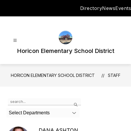
Skip
Directory
News
Events
to
content
Horicon Elementary School District
HORICON ELEMENTARY SCHOOL DISTRICT
STAFF
Use
Search
the
search
Select Departments
field
above
to
DANA ASHTON