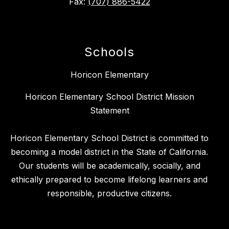
Fax:
(707) 886-5422
Schools
Horicon Elementary
Horicon Elementary School District Mission
Statement
Horicon Elementary School District is committed to
becoming a model district in the State of California.
Our students will be academically, socially, and
ethically prepared to become lifelong learners and
responsible, productive citizens.