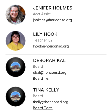
JENIFER HOLMES
Acct Assist
jholmes@horiconsd.org
LILY HOOK
Teacher 1/2
lhook@horiconsd.org
DEBORAH KAL
Board
dkal@horiconsd.org
Board Term
TINA KELLY
Board
tkelly@horiconsd.org
Board Term