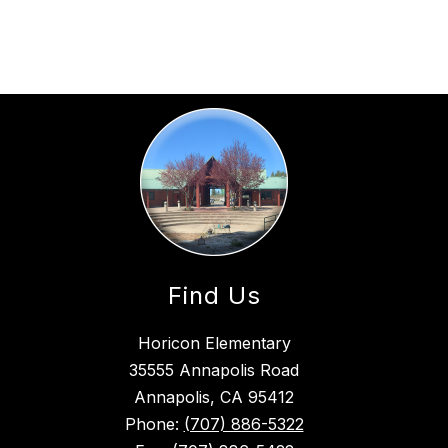
Find Us
Horicon Elementary
35555 Annapolis Road
Annapolis, CA 95412
Phone:
(707) 886-5322