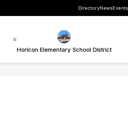
Skip
Directory
News
Events
to
content
Horicon Elementary School District