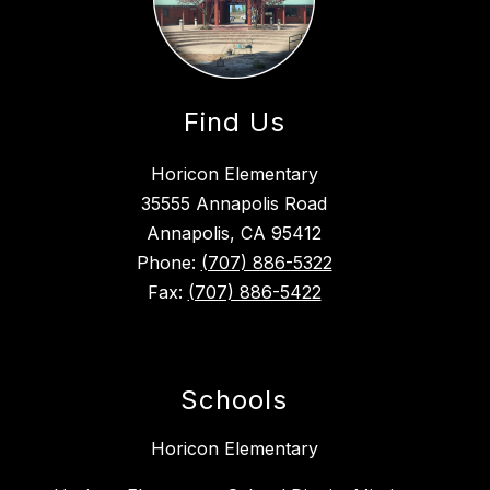
Find Us
Horicon Elementary
35555 Annapolis Road
Annapolis, CA 95412
Phone:
(707) 886-5322
Fax:
(707) 886-5422
Schools
Horicon Elementary