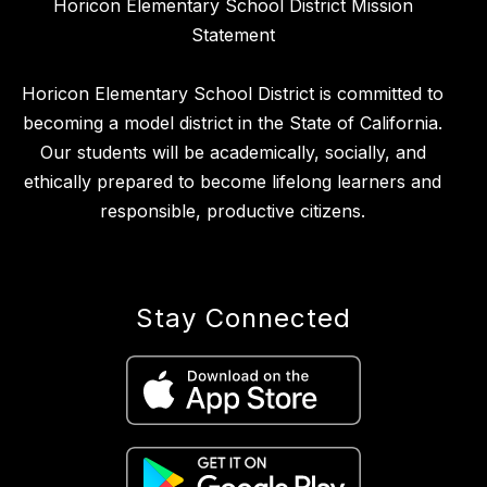
Horicon Elementary School District Mission
Statement
Horicon Elementary School District is committed to
becoming a model district in the State of California.
Our students will be academically, socially, and
ethically prepared to become lifelong learners and
responsible, productive citizens.
Stay Connected