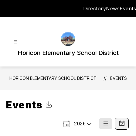
Skip
Directory
News
Events
to
content
Horicon Elementary School District
HORICON ELEMENTARY SCHOOL DISTRICT
EVENTS
Events
Click to Download Calendar
2026
Select
List
Calendar
a