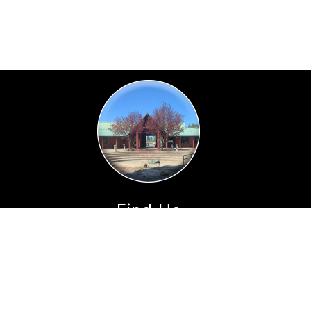
Find Us
Horicon Elementary
35555 Annapolis Road
Annapolis, CA 95412
Phone:
(707) 886-5322